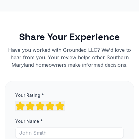
Share Your Experience
Have you worked with Grounded LLC? We'd love to
hear from you. Your review helps other Southern
Maryland homeowners make informed decisions.
Your Rating *
Your Name *