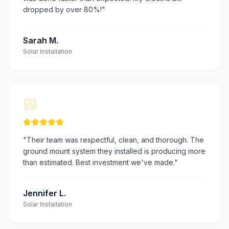
dropped by over 80%!
"
Sarah M.
Solar Installation
"
Their team was respectful, clean, and thorough. The
ground mount system they installed is producing more
than estimated. Best investment we've made.
"
Jennifer L.
Solar Installation