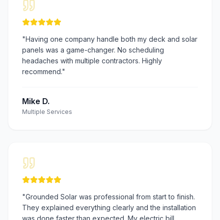
"
Having one company handle both my deck and solar
panels was a game-changer. No scheduling
headaches with multiple contractors. Highly
recommend.
"
Mike D.
Multiple Services
"
Grounded Solar was professional from start to finish.
They explained everything clearly and the installation
was done faster than expected. My electric bill