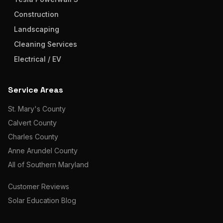
Construction
Landscaping
Cleaning Services
Electrical / EV
Service Areas
St. Mary's County
Calvert County
Charles County
Anne Arundel County
All of Southern Maryland
Customer Reviews
Solar Education Blog