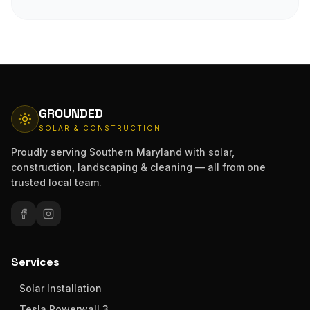
GROUNDED
SOLAR & CONSTRUCTION
Proudly serving Southern Maryland with solar,
construction, landscaping & cleaning — all from one
trusted local team.
Services
Solar Installation
Tesla Powerwall 3