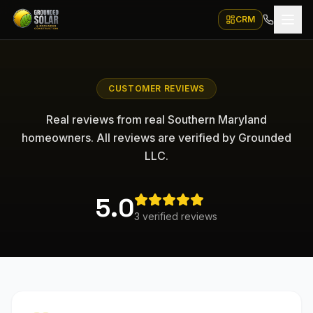
CRM
CUSTOMER REVIEWS
Real reviews from real Southern Maryland
homeowners. All reviews are verified by Grounded
LLC.
5.0
3
verified
reviews