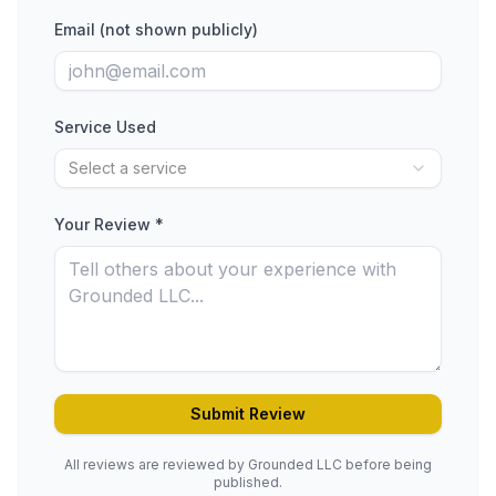
Email (not shown publicly)
Service Used
Select a service
Your Review *
Submit Review
All reviews are reviewed by Grounded LLC before being
published.